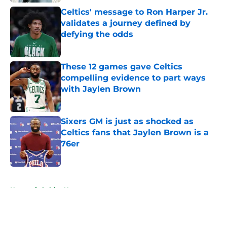
Celtics' message to Ron Harper Jr.
validates a journey defined by
defying the odds
Published by on Invalid Date
These 12 games gave Celtics
compelling evidence to part ways
with Jaylen Brown
Published by on Invalid Date
Sixers GM is just as shocked as
Celtics fans that Jaylen Brown is a
76er
Published by on Invalid Date
5 related articles loaded
Home
/
Celtics News