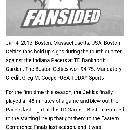
Jan 4, 2013; Boston, Massachusetts, USA; Boston
Celtics fans hold up signs during the fourth quarter
against the Indiana Pacers at TD Banknorth
Garden. The Boston Celtics won 94-75. Mandatory
Credit: Greg M. Cooper-USA TODAY Sports
For the first time this season, the Celtics finally
played all 48 minutes of a game and blew out the
Pacers last night at the TD Garden. Boston returned
to the starting lineup that got them to the Eastern
Conference Finals last season, and it was