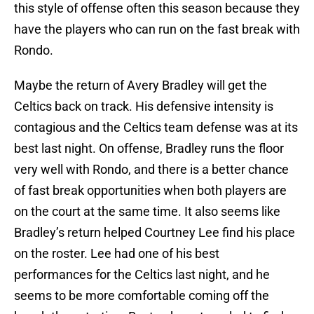
this style of offense often this season because they
have the players who can run on the fast break with
Rondo.
Maybe the return of Avery Bradley will get the
Celtics back on track. His defensive intensity is
contagious and the Celtics team defense was at its
best last night. On offense, Bradley runs the floor
very well with Rondo, and there is a better chance
of fast break opportunities when both players are
on the court at the same time. It also seems like
Bradley’s return helped Courtney Lee find his place
on the roster. Lee had one of his best
performances for the Celtics last night, and he
seems to be more comfortable coming off the