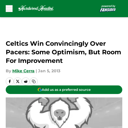
Skip to main content
Celtics Win Convincingly Over
Pacers: Some Optimism, But Room
For Improvement
By
Mike Cerra
|
Jan 5, 2013
Add us as a preferred source