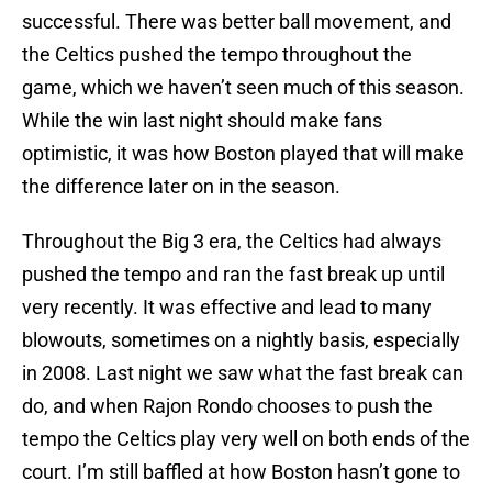
successful. There was better ball movement, and
the Celtics pushed the tempo throughout the
game, which we haven’t seen much of this season.
While the win last night should make fans
optimistic, it was how Boston played that will make
the difference later on in the season.
Throughout the Big 3 era, the Celtics had always
pushed the tempo and ran the fast break up until
very recently. It was effective and lead to many
blowouts, sometimes on a nightly basis, especially
in 2008. Last night we saw what the fast break can
do, and when Rajon Rondo chooses to push the
tempo the Celtics play very well on both ends of the
court. I’m still baffled at how Boston hasn’t gone to