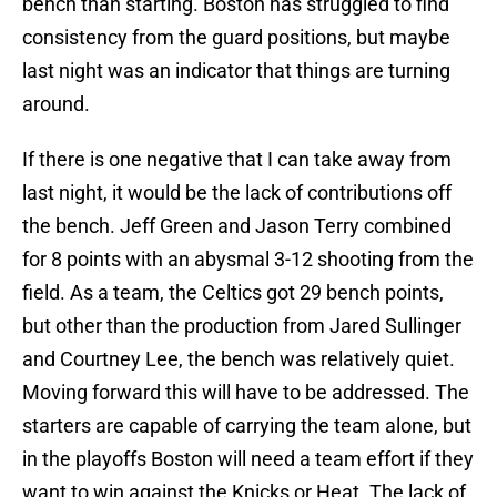
bench than starting. Boston has struggled to find
consistency from the guard positions, but maybe
last night was an indicator that things are turning
around.
If there is one negative that I can take away from
last night, it would be the lack of contributions off
the bench. Jeff Green and Jason Terry combined
for 8 points with an abysmal 3-12 shooting from the
field. As a team, the Celtics got 29 bench points,
but other than the production from Jared Sullinger
and Courtney Lee, the bench was relatively quiet.
Moving forward this will have to be addressed. The
starters are capable of carrying the team alone, but
in the playoffs Boston will need a team effort if they
want to win against the Knicks or Heat. The lack of