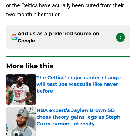
or the Celtics have actually been cured from their
two month hibernation
Add us as a preferred source on
Google
More like this
The Celtics' major center change
will test Joe Mazzulla like never
before
Published by on Invalid Date
NBA expert’s Jaylen Brown 5D
chess theory gains legs as Steph
Curry rumors intensify
Published by on Invalid Date