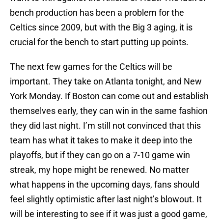
bench production has been a problem for the
Celtics since 2009, but with the Big 3 aging, it is
crucial for the bench to start putting up points.
The next few games for the Celtics will be
important. They take on Atlanta tonight, and New
York Monday. If Boston can come out and establish
themselves early, they can win in the same fashion
they did last night. I’m still not convinced that this
team has what it takes to make it deep into the
playoffs, but if they can go on a 7-10 game win
streak, my hope might be renewed. No matter
what happens in the upcoming days, fans should
feel slightly optimistic after last night’s blowout. It
will be interesting to see if it was just a good game,