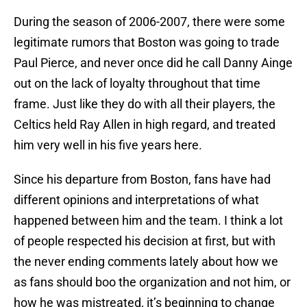
During the season of 2006-2007, there were some
legitimate rumors that Boston was going to trade
Paul Pierce, and never once did he call Danny Ainge
out on the lack of loyalty throughout that time
frame. Just like they do with all their players, the
Celtics held Ray Allen in high regard, and treated
him very well in his five years here.
Since his departure from Boston, fans have had
different opinions and interpretations of what
happened between him and the team. I think a lot
of people respected his decision at first, but with
the never ending comments lately about how we
as fans should boo the organization and not him, or
how he was mistreated, it’s beginning to change