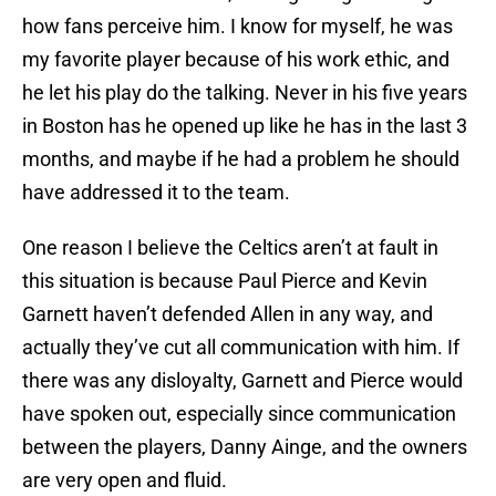
how fans perceive him. I know for myself, he was
my favorite player because of his work ethic, and
he let his play do the talking. Never in his five years
in Boston has he opened up like he has in the last 3
months, and maybe if he had a problem he should
have addressed it to the team.
One reason I believe the Celtics aren’t at fault in
this situation is because Paul Pierce and Kevin
Garnett haven’t defended Allen in any way, and
actually they’ve cut all communication with him. If
there was any disloyalty, Garnett and Pierce would
have spoken out, especially since communication
between the players, Danny Ainge, and the owners
are very open and fluid.