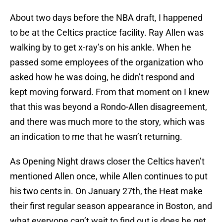
About two days before the NBA draft, I happened
to be at the Celtics practice facility. Ray Allen was
walking by to get x-ray’s on his ankle. When he
passed some employees of the organization who
asked how he was doing, he didn’t respond and
kept moving forward. From that moment on I knew
that this was beyond a Rondo-Allen disagreement,
and there was much more to the story, which was
an indication to me that he wasn’t returning.
As Opening Night draws closer the Celtics haven’t
mentioned Allen once, while Allen continues to put
his two cents in. On January 27th, the Heat make
their first regular season appearance in Boston, and
what everyone can’t wait to find out is does he get