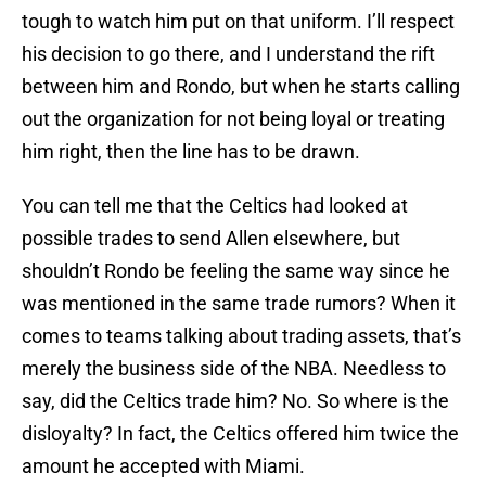
tough to watch him put on that uniform. I’ll respect
his decision to go there, and I understand the rift
between him and Rondo, but when he starts calling
out the organization for not being loyal or treating
him right, then the line has to be drawn.
You can tell me that the Celtics had looked at
possible trades to send Allen elsewhere, but
shouldn’t Rondo be feeling the same way since he
was mentioned in the same trade rumors? When it
comes to teams talking about trading assets, that’s
merely the business side of the NBA. Needless to
say, did the Celtics trade him? No. So where is the
disloyalty? In fact, the Celtics offered him twice the
amount he accepted with Miami.