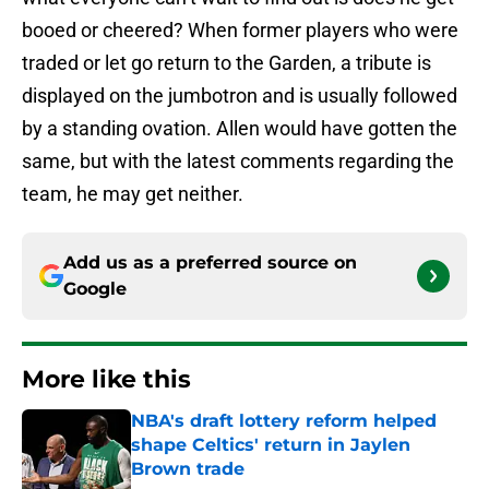
booed or cheered? When former players who were
traded or let go return to the Garden, a tribute is
displayed on the jumbotron and is usually followed
by a standing ovation. Allen would have gotten the
same, but with the latest comments regarding the
team, he may get neither.
Add us as a preferred source on
Google
More like this
NBA's draft lottery reform helped
shape Celtics' return in Jaylen
Brown trade