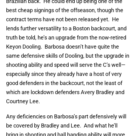
Brazilian back. He could end up being one of the
best cheap signings of the offseason, though the
contract terms have not been released yet. He
lends further versatility to a Boston backcourt, and
truth be told, he’s an upgrade from the now-retired
Keyon Dooling. Barbosa doesn’t have quite the
same defensive skills of Dooling, but the upgrade in
shooting ability and speed will serve the C’s well—
especially since they already have a host of very
good defenders in the backcourt, not the least of
which are lockdown defenders Avery Bradley and
Courtney Lee.
Any deficiencies on Barbosa’s part defensively will
be covered by Bradley and Lee. And what he’ll
bring in shooting and ball handing ability will more