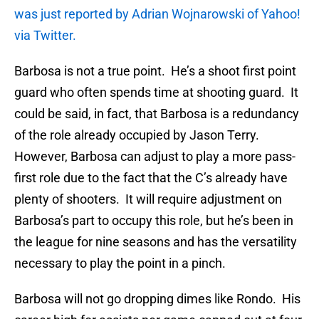
was just reported by Adrian Wojnarowski of Yahoo!
via Twitter.
Barbosa is not a true point. He’s a shoot first point
guard who often spends time at shooting guard. It
could be said, in fact, that Barbosa is a redundancy
of the role already occupied by Jason Terry.
However, Barbosa can adjust to play a more pass-
first role due to the fact that the C’s already have
plenty of shooters. It will require adjustment on
Barbosa’s part to occupy this role, but he’s been in
the league for nine seasons and has the versatility
necessary to play the point in a pinch.
Barbosa will not go dropping dimes like Rondo. His