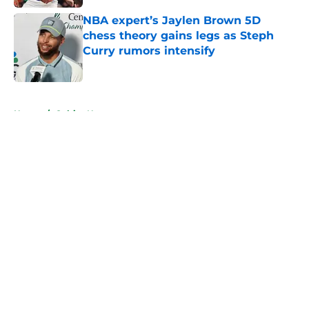
NBA expert’s Jaylen Brown 5D
chess theory gains legs as Steph
Curry rumors intensify
Published by on Invalid Date
5 related articles loaded
Home
/
Celtics News
About
Openings
Contact
Our 300+ Sites
FanSided Daily
Pitch a Story
Privacy Policy
Terms of Use