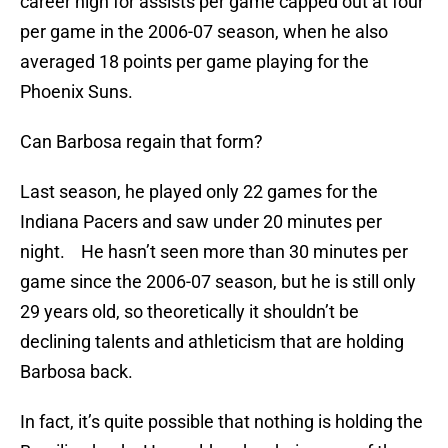
career high for assists per game capped out at four
per game in the 2006-07 season, when he also
averaged 18 points per game playing for the
Phoenix Suns.
Can Barbosa regain that form?
Last season, he played only 22 games for the
Indiana Pacers and saw under 20 minutes per
night. He hasn’t seen more than 30 minutes per
game since the 2006-07 season, but he is still only
29 years old, so theoretically it shouldn’t be
declining talents and athleticism that are holding
Barbosa back.
In fact, it’s quite possible that nothing is holding the