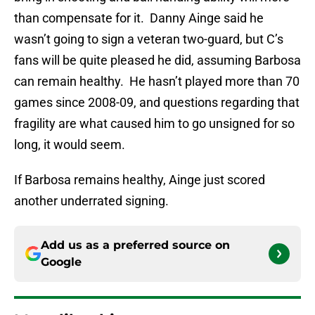
than compensate for it. Danny Ainge said he
wasn’t going to sign a veteran two-guard, but C’s
fans will be quite pleased he did, assuming Barbosa
can remain healthy. He hasn’t played more than 70
games since 2008-09, and questions regarding that
fragility are what caused him to go unsigned for so
long, it would seem.
If Barbosa remains healthy, Ainge just scored
another underrated signing.
Add us as a preferred source on
Google