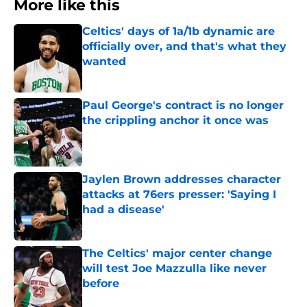
More like this
Celtics' days of 1a/1b dynamic are
officially over, and that's what they
wanted
Published by on Invalid Date
Paul George's contract is no longer
the crippling anchor it once was
Published by on Invalid Date
Jaylen Brown addresses character
attacks at 76ers presser: 'Saying I
had a disease'
Published by on Invalid Date
The Celtics' major center change
will test Joe Mazzulla like never
before
Published by on Invalid Date