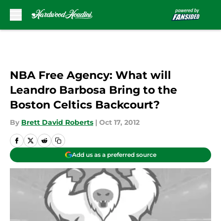
Skip to main content
NBA Free Agency: What will
Leandro Barbosa Bring to the
Boston Celtics Backcourt?
By
Brett David Roberts
|
Oct 17, 2012
Add us as a preferred source