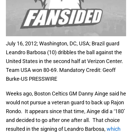
July 16, 2012; Washington, DC, USA; Brazil guard
Leandro Barbosa (10) dribbles the ball against the
United States in the second half at Verizon Center.
Team USA won 80-69. Mandatory Credit: Geoff
Burke-US PRESSWIRE
Weeks ago, Boston Celtics GM Danny Ainge said he
would not pursue a veteran guard to back up Rajon
Rondo. It appears since that time, Ainge did a ‘180’
and decided to go after one after all. That choice
resulted in the signing of Leandro Barbosa,
which