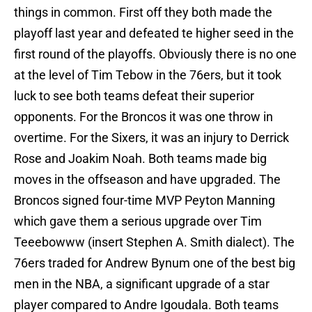
things in common. First off they both made the
playoff last year and defeated te higher seed in the
first round of the playoffs. Obviously there is no one
at the level of Tim Tebow in the 76ers, but it took
luck to see both teams defeat their superior
opponents. For the Broncos it was one throw in
overtime. For the Sixers, it was an injury to Derrick
Rose and Joakim Noah. Both teams made big
moves in the offseason and have upgraded. The
Broncos signed four-time MVP Peyton Manning
which gave them a serious upgrade over Tim
Teeebowww (insert Stephen A. Smith dialect). The
76ers traded for Andrew Bynum one of the best big
men in the NBA, a significant upgrade of a star
player compared to Andre Igoudala. Both teams