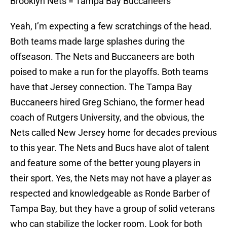
Brooklyn Nets = Tampa Bay Buccaneers
Yeah, I’m expecting a few scratchings of the head.
Both teams made large splashes during the
offseason. The Nets and Buccaneers are both
poised to make a run for the playoffs. Both teams
have that Jersey connection. The Tampa Bay
Buccaneers hired Greg Schiano, the former head
coach of Rutgers University, and the obvious, the
Nets called New Jersey home for decades previous
to this year. The Nets and Bucs have alot of talent
and feature some of the better young players in
their sport. Yes, the Nets may not have a player as
respected and knowledgeable as Ronde Barber of
Tampa Bay, but they have a group of solid veterans
who can stabilize the locker room. Look for both