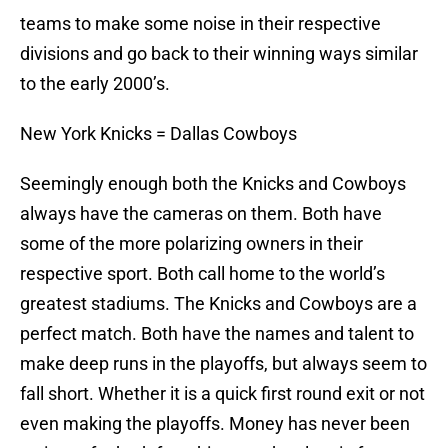
teams to make some noise in their respective
divisions and go back to their winning ways similar
to the early 2000’s.
New York Knicks = Dallas Cowboys
Seemingly enough both the Knicks and Cowboys
always have the cameras on them. Both have
some of the more polarizing owners in their
respective sport. Both call home to the world’s
greatest stadiums. The Knicks and Cowboys are a
perfect match. Both have the names and talent to
make deep runs in the playoffs, but always seem to
fall short. Whether it is a quick first round exit or not
even making the playoffs. Money has never been