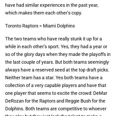
have had similar experiences in the past year,
which makes them each other’s copy.
Toronto Raptors = Miami Dolphins
The two teams who have really stunk it up for a
while in each other’s sport. Yes, they had a year or
so of the glory days when they made the playoffs in
the last couple of years. But both teams seemingly
always have a reserved seed at the top draft picks.
Neither team has a star. Yes both teams have a
collection of a very capable players and have that
one player that seems to excite the crowd: DeMar
DeRozan for the Raptors and Reggie Bush for the
Dolphins. Both teams are competitive to whoever