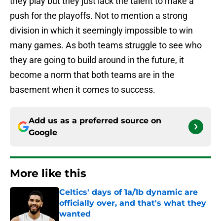
they play but they just lack the talent to make a
push for the playoffs. Not to mention a strong
division in which it seemingly impossible to win
many games. As both teams struggle to see who
they are going to build around in the future, it
become a norm that both teams are in the
basement when it comes to success.
Add us as a preferred source on
Google
More like this
Celtics' days of 1a/1b dynamic are
officially over, and that's what they
wanted