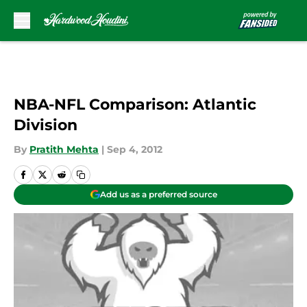
Skip to main content
NBA-NFL Comparison: Atlantic
Division
By
Pratith Mehta
|
Sep 4, 2012
Add us as a preferred source