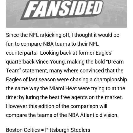
Since the NFL is kicking off, I thought it would be
fun to compare NBA teams to their NFL
counterparts. Looking back at former Eagles’
quarterback Vince Young, making the bold “Dream
Team” statement, many where convinced that the
Eagles of last season were chasing a championship
the same way the Miami Heat were trying to at the
time: by luring the best free agents on the market.
However this edition of the comparison will
compare the teams of the NBA Atlantic division.
Boston Celtics = Pittsburgh Steelers