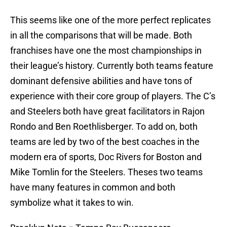
This seems like one of the more perfect replicates
in all the comparisons that will be made. Both
franchises have one the most championships in
their league’s history. Currently both teams feature
dominant defensive abilities and have tons of
experience with their core group of players. The C’s
and Steelers both have great facilitators in Rajon
Rondo and Ben Roethlisberger. To add on, both
teams are led by two of the best coaches in the
modern era of sports, Doc Rivers for Boston and
Mike Tomlin for the Steelers. Theses two teams
have many features in common and both
symbolize what it takes to win.