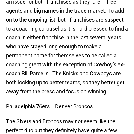
an issue for both franchises as they lure in free
agents and big names in the trade market. To add
on to the ongoing list, both franchises are suspect
to a coaching carousel as it is hard pressed to find a
coach in either franchise in the last several years
who have stayed long enough to make a
permanent name for themselves to be called a
coaching great with the exception of Cowboy’s ex-
coach Bill Parcells. The Knicks and Cowboys are
both looking up to better teams, so they better get
away from the press and focus on winning.
Philadelphia 76ers = Denver Broncos
The Sixers and Broncos may not seem like the
perfect duo but they definitely have quite a few