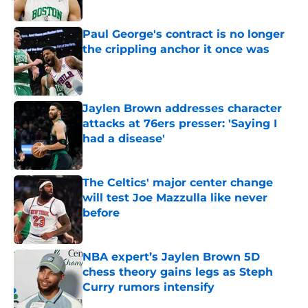
Published by on Invalid Date
Paul George's contract is no longer
the crippling anchor it once was
Published by on Invalid Date
Jaylen Brown addresses character
attacks at 76ers presser: 'Saying I
had a disease'
Published by on Invalid Date
The Celtics' major center change
will test Joe Mazzulla like never
before
Published by on Invalid Date
NBA expert’s Jaylen Brown 5D
chess theory gains legs as Steph
Curry rumors intensify
Published by on Invalid Date