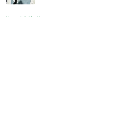
5 related articles loaded
Home
/
Celtics News
About
Openings
Contact
Our 300+ Sites
FanSided Daily
Pitch a Story
Privacy Policy
Terms of Use
Cookie Policy
Legal Disclaimer
Accessibility Statement
A-Z Index
Cookies Settings