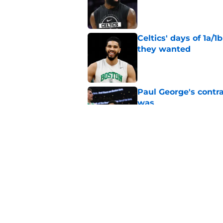
Published by on Invalid Dat
Celtics' days of 1a/1
they wanted
Published by on Invalid Dat
Paul George's contra
was
Published by on Invalid Dat
Jaylen Brown addres
'Saying I had a disea
Published by on Invalid Dat
5 related articles loaded
Home
/
Celtics News