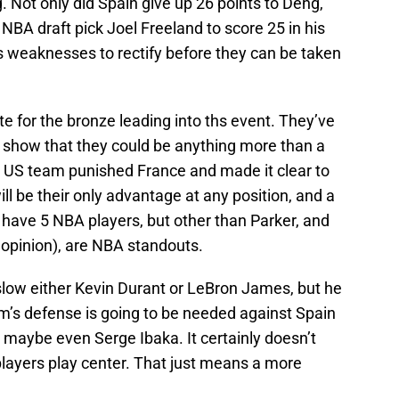
. Not only did Spain give up 26 points to Deng,
NBA draft pick Joel Freeland to score 25 in his
 weaknesses to rectify before they can be taken
e for the bronze leading into ths event. They’ve
o show that they could be anything more than a
e US team punished France and made it clear to
l be their only advantage at any position, and a
h have 5 NBA players, but other than Parker, and
 opinion), are NBA standouts.
slow either Kevin Durant or LeBron James, but he
um’s defense is going to be needed against Spain
maybe even Serge Ibaka. It certainly doesn’t
 players play center. That just means a more
.