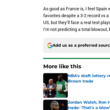
As good as France is, I feel Spain 
favorites despite a 3-2 record vs a 
US, but they’ll face a real test p
I’m not predicting a total blowout, 
Add us as a preferred sour
More like this
NBA's draft lottery 
Brown trade
Published by on Invalid Dat
Jordan Walsh, Ron H
trade: 'That's a blow