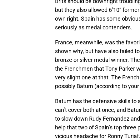
Brits should be downright troubling
but they also allowed 6’10” former 
own right. Spain has some obvious
seriously as medal contenders.
France, meanwhile, was the favorit
shown why, but have also failed t
bronze or silver medal winner. Th
the Frenchmen that Tony Parker wil
very slight one at that. The Frenc
possibly Batum (according to your
Batum has the defensive skills to 
can’t cover both at once, and Bat
to slow down Rudy Fernandez and 
help that two of Spain’s top three
vicious headache for Ronny Turiaf