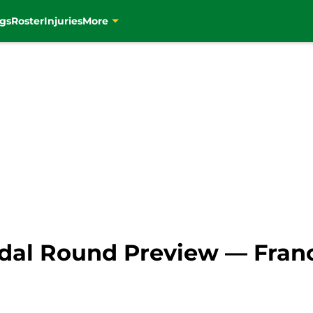
gs
Roster
Injuries
More
al Round Preview — France 