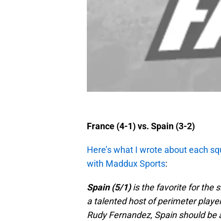
France (4-1) vs. Spain (3-2)
Here’s what I wrote about each sq
with Maddux Sports
:
Spain (5/1)
is the favorite for the 
a talented host of perimeter playe
Rudy Fernandez, Spain should be ab