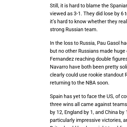
Still, it is hard to blame the Spania
viewed as 3-1. They did lose by 6 t
it’s hard to know whether they rea
strong Russian team.
In the loss to Russia, Pau Gasol h
but no other Russians made huge c
Fernandez reaching double figures
Navarro have both been pretty sol
clearly could use rookie standout R
returning to the NBA soon.
Spain has yet to face the US, of co
three wins all came against teams
by 12, England by 1, and China by 
particularly impressive victories, 