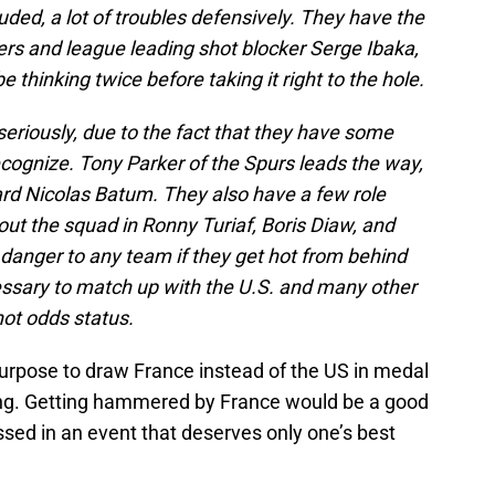
luded, a lot of troubles defensively. They have the
ers and league leading shot blocker Serge Ibaka,
e thinking twice before taking it right to the hole.
eriously, due to the fact that they have some
cognize. Tony Parker of the Spurs leads the way,
ward Nicolas Batum. They also have a few role
ut the squad in Ronny Turiaf, Boris Diaw, and
danger to any team if they get hot from behind
cessary to match up with the U.S. and many other
hot odds status.
purpose to draw France instead of the US in medal
sing. Getting hammered by France would be a good
sed in an event that deserves only one’s best