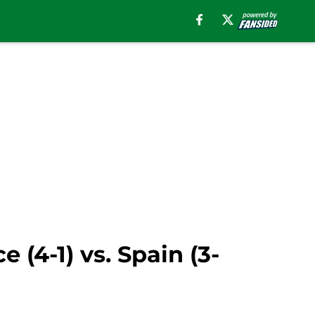
(4-1) vs. Spain (3-