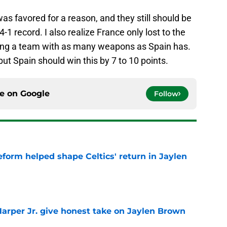
was favored for a reason, and they still should be
4-1 record. I also realize France only lost to the
laying a team with as many weapons as Spain has.
but Spain should win this by 7 to 10 points.
ce on
Google
Follow
reform helped shape Celtics' return in Jaylen
e
arper Jr. give honest take on Jaylen Brown
'