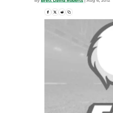
By
Brett David Roberts
|
Aug 6, 2012