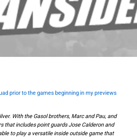
uad prior to the games beginning in my previews
silver. With the Gasol brothers, Marc and Pau, and
rs that includes point guards Jose Calderon and
le to play a versatile inside outside game that