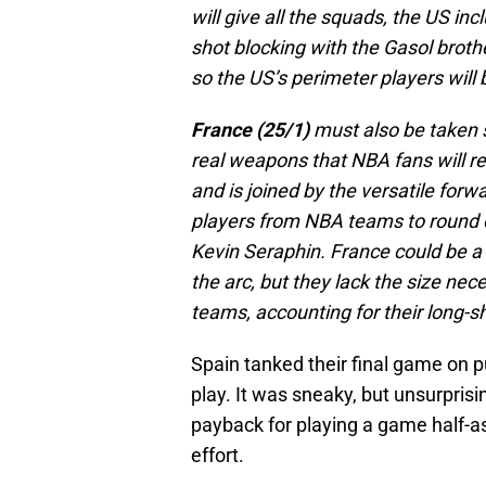
will give all the squads, the US inc
shot blocking with the Gasol broth
so the US’s perimeter players will b
France (25/1)
must also be taken s
real weapons that NBA fans will re
and is joined by the versatile for
players from NBA teams to round o
Kevin Seraphin. France could be a 
the arc, but they lack the size ne
teams, accounting for their long-s
Spain tanked their final game on 
play. It was sneaky, but unsurpri
payback for playing a game half-as
effort.