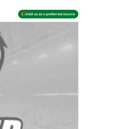
Add us as a preferred source