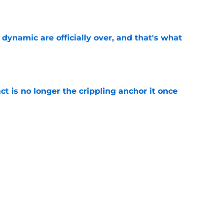
e
b dynamic are officially over, and that's what
e
ct is no longer the crippling anchor it once
e
ses character attacks at 76ers presser:
se'
e