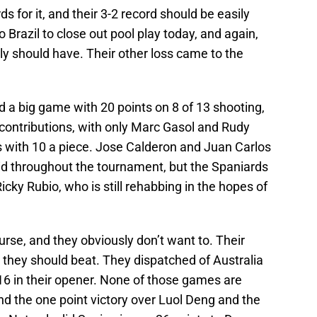
rds for it, and their 3-2 record should be easily
o Brazil to close out pool play today, and again,
lly should have. Their other loss came to the
ad a big game with 20 points on 8 of 13 shooting,
ontributions, with only Marc Gasol and Rudy
 with 10 a piece. Jose Calderon and Juan Carlos
id throughout the tournament, but the Spaniards
icky Rubio, who is still rehabbing in the hopes of
urse, and they obviously don’t want to. Their
 they should beat. They dispatched of Australia
16 in their opener. None of those games are
and the one point victory over Luol Deng and the