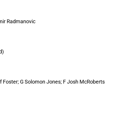
imir Radmanovic
d)
eff Foster; G Solomon Jones; F Josh McRoberts