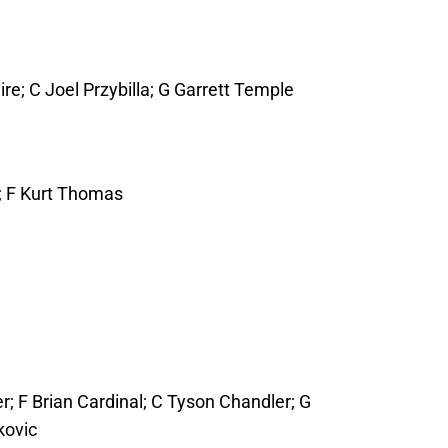
; C Joel Przybilla; G Garrett Temple
e; F Kurt Thomas
; F Brian Cardinal; C Tyson Chandler; G
kovic