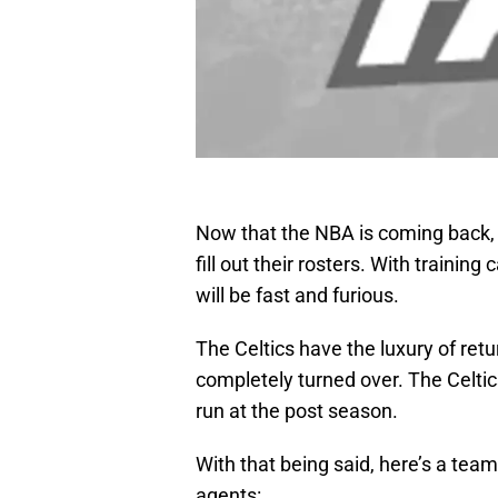
Now that the NBA is coming back, 
fill out their rosters. With trainin
will be fast and furious.
The Celtics have the luxury of retu
completely turned over. The Celtic
run at the post season.
With that being said, here’s a te
agents: