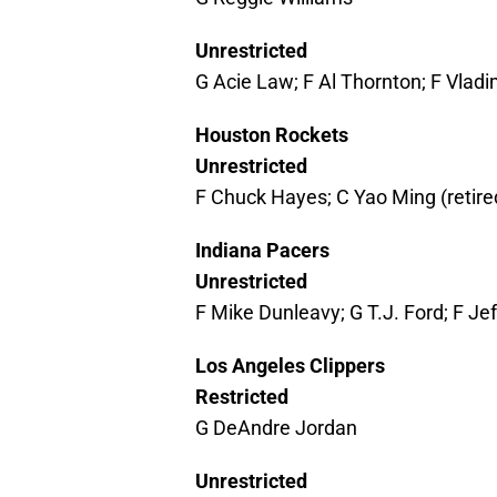
Unrestricted
G Acie Law; F Al Thornton; F Vlad
Houston Rockets
Unrestricted
F Chuck Hayes; C Yao Ming (retire
Indiana Pacers
Unrestricted
F Mike Dunleavy; G T.J. Ford; F J
Los Angeles Clippers
Restricted
G DeAndre Jordan
Unrestricted