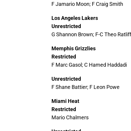
F Jamario Moon; F Craig Smith
Los Angeles Lakers
Unrestricted
G Shannon Brown; F-C Theo Ratliff
Memphis Grizzlies
Restricted
F Marc Gasol; C Hamed Haddadi
Unrestricted
F Shane Battier; F Leon Powe
Miami Heat
Restricted
Mario Chalmers