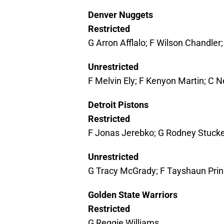
Denver Nuggets
Restricted
G Arron Afflalo; F Wilson Chandler
Unrestricted
F Melvin Ely; F Kenyon Martin; C N
Detroit Pistons
Restricted
F Jonas Jerebko; G Rodney Stuck
Unrestricted
G Tracy McGrady; F Tayshaun Prin
Golden State Warriors
Restricted
G Reggie Williams