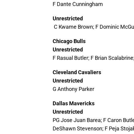
F Dante Cunningham
Unrestricted
C Kwame Brown; F Dominic McGuire
Chicago Bulls
Unrestricted
F Rasual Butler; F Brian Scalabrin
Cleveland Cavaliers
Unrestricted
G Anthony Parker
Dallas Mavericks
Unrestricted
PG Jose Juan Barea; F Caron Butler
DeShawn Stevenson; F Peja Stoja