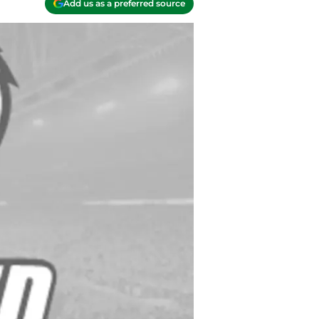
Add us as a preferred source