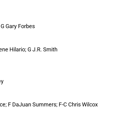
; G Gary Forbes
ene Hilario; G J.R. Smith
ey
ce; F DaJuan Summers; F-C Chris Wilcox