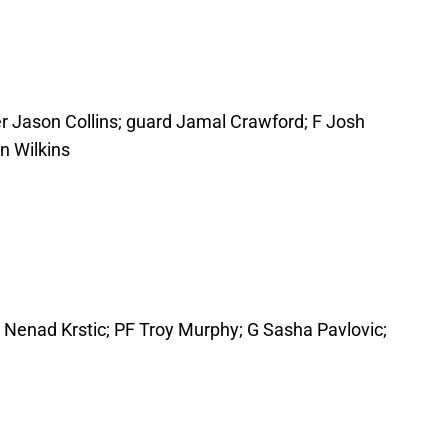
r Jason Collins; guard Jamal Crawford; F Josh
n Wilkins
C Nenad Krstic; PF Troy Murphy; G Sasha Pavlovic;