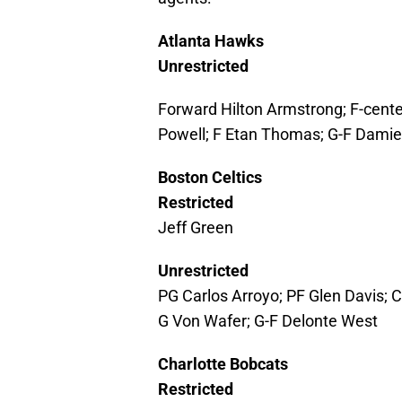
Atlanta Hawks
Unrestricted
Forward Hilton Armstrong; F-cente
Powell; F Etan Thomas; G-F Damie
Boston Celtics
Restricted
Jeff Green
Unrestricted
PG Carlos Arroyo; PF Glen Davis; 
G Von Wafer; G-F Delonte West
Charlotte Bobcats
Restricted