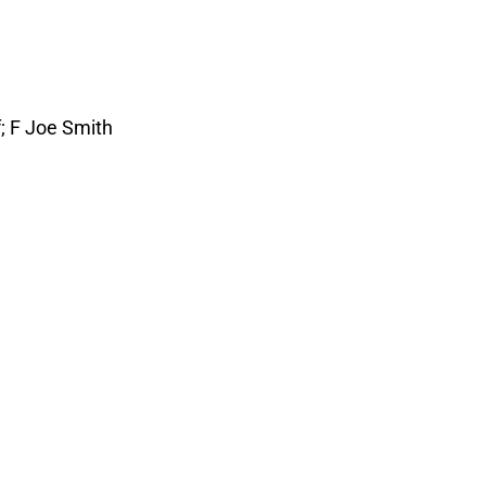
; F Joe Smith