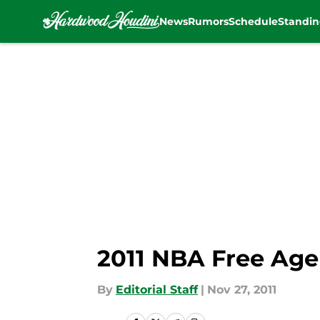
News
Rumors
Schedule
Standin
Skip to main content
2011 NBA Free Age
By
Editorial Staff
|
Nov 27, 2011