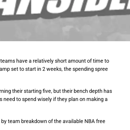
teams have a relatively short amount of time to
g camp set to start in 2 weeks, the spending spree
rning their starting five, but their bench depth has
s need to spend wisely if they plan on making a
am by team breakdown of the available NBA free