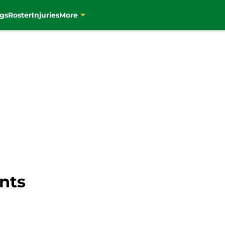
gs
Roster
Injuries
More
nts