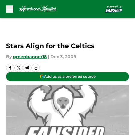
Skip to main content
Stars Align for the Celtics
By
greenbanner18
|
Dec 3, 2009
Add us as a preferred source