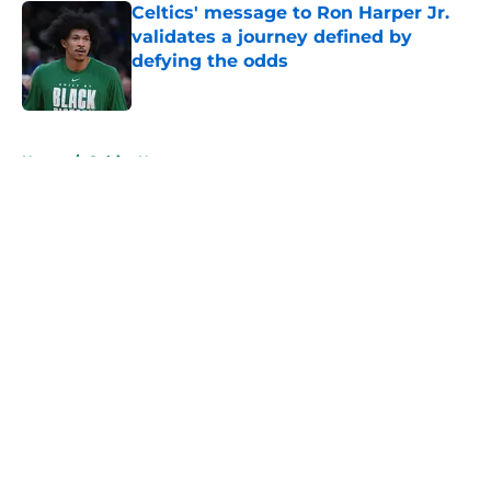
Celtics' message to Ron Harper Jr.
validates a journey defined by
defying the odds
Published by on Invalid Date
5 related articles loaded
Home
/
Celtics News
About
Openings
Contact
Our 300+ Sites
FanSided Daily
Pitch a Story
Privacy Policy
Terms of Use
Cookie Policy
Legal Disclaimer