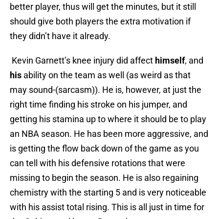
better player, thus will get the minutes, but it still
should give both players the extra motivation if
they didn’t have it already.
Kevin Garnett’s knee injury did affect
himself
, and
his
ability on the team as well (as weird as that
may sound-(sarcasm)). He is, however, at just the
right time finding his stroke on his jumper, and
getting his stamina up to where it should be to play
an NBA season. He has been more aggressive, and
is getting the flow back down of the game as you
can tell with his defensive rotations that were
missing to begin the season. He is also regaining
chemistry with the starting 5 and is very noticeable
with his assist total rising. This is all just in time for