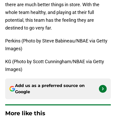
there are much better things in store. With the
whole team healthy, and playing at their full
potential, this team has the feeling they are
destined to go very far.
Perkins (Photo by Steve Babineau/NBAE via Getty
Images)
KG (Photo by Scott Cunningham/NBAE via Getty
Images)
Add us as a preferred source on
Google
More like this