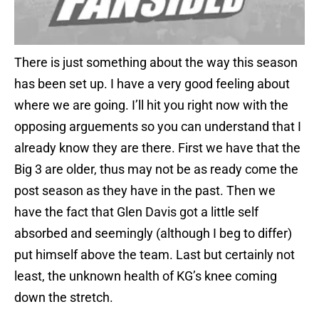
There is just something about the way this season
has been set up. I have a very good feeling about
where we are going. I’ll hit you right now with the
opposing arguements so you can understand that I
already know they are there. First we have that the
Big 3 are older, thus may not be as ready come the
post season as they have in the past. Then we
have the fact that Glen Davis got a little self
absorbed and seemingly (although I beg to differ)
put himself above the team. Last but certainly not
least, the unknown health of KG’s knee coming
down the stretch.