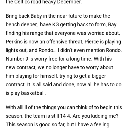
the Celtics road heavy December.
Bring back Baby in the near future to make the
bench deeper, have KG getting back to form, Ray
finding his range that everyone was worried about,
Perkins is now an offensive threat, Pierce is playing
lights out, and Rondo… I didn’t even mention Rondo.
Number 9 is worry free for a long time. With his
new contract, we no longer have to worry about
him playing for himself, trying to get a bigger
contract. It is all said and done, now all he has to do
is play basketball.
With allllll of the things you can think of to begin this
season, the team is still 14-4. Are you kidding me?
This season is good so far, but I have a feeling