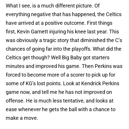
What I see, is a much different picture. Of
everything negative that has happened, the Celtics
have arrived at a positive outcome. First things
first, Kevin Garnett injuring his knee last year. This
was obviously a tragic story that diminished the C’s
chances of going far into the playoffs. What did the
Celtics get though? Well Big Baby got starters
minutes and improved his game. Then Perkins was
forced to become more of a scorer to pick up for
some of KG’s lost points. Look at Kendrick Perkins
game now, and tell me he has not improved on
offense. He is much less tentative, and looks at
ease whenever he gets the ball with a chance to
make a move.