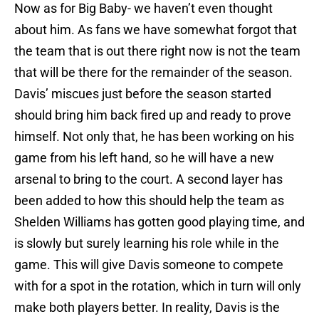
Now as for Big Baby- we haven’t even thought
about him. As fans we have somewhat forgot that
the team that is out there right now is not the team
that will be there for the remainder of the season.
Davis’ miscues just before the season started
should bring him back fired up and ready to prove
himself. Not only that, he has been working on his
game from his left hand, so he will have a new
arsenal to bring to the court. A second layer has
been added to how this should help the team as
Shelden Williams has gotten good playing time, and
is slowly but surely learning his role while in the
game. This will give Davis someone to compete
with for a spot in the rotation, which in turn will only
make both players better. In reality, Davis is the