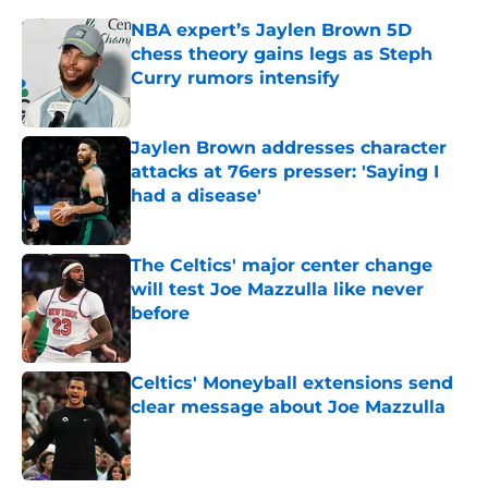
NBA expert’s Jaylen Brown 5D
chess theory gains legs as Steph
Curry rumors intensify
Published by on Invalid Date
Jaylen Brown addresses character
attacks at 76ers presser: 'Saying I
had a disease'
Published by on Invalid Date
The Celtics' major center change
will test Joe Mazzulla like never
before
Published by on Invalid Date
Celtics' Moneyball extensions send
clear message about Joe Mazzulla
Published by on Invalid Date