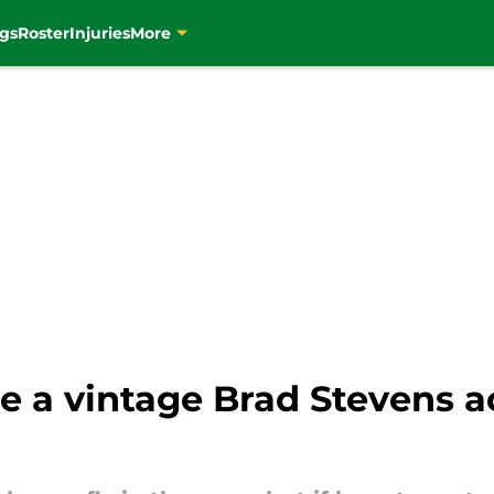
gs
Roster
Injuries
More
 a vintage Brad Stevens ac