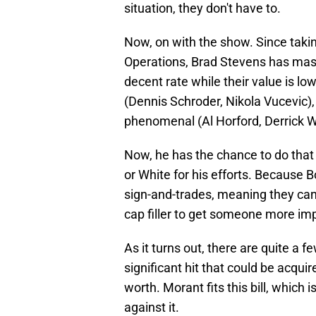
situation, they don't have to.
Now, on with the show. Since takin
Operations, Brad Stevens has maste
decent rate while their value is lo
(Dennis Schroder, Nikola Vucevic),
phenomenal (Al Horford, Derrick W
Now, he has the chance to do that
or White for his efforts. Because B
sign-and-trades, meaning they can
cap filler to get someone more imp
As it turns out, there are quite a
significant hit that could be acqui
worth. Morant fits this bill, which 
against it.