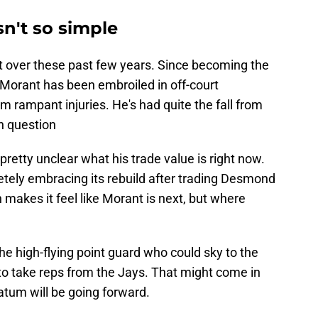
n't so simple
ant over these past few years. Since becoming the
, Morant has been embroiled in off-court
m rampant injuries. He's had quite the fall from
n question
s pretty unclear what his trade value is right now.
tely embracing its rebuild after trading Desmond
makes it feel like Morant is next, but where
the high-flying point guard who could sky to the
to take reps from the Jays. That might come in
tum will be going forward.