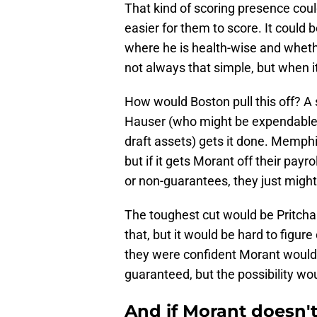
That kind of scoring presence coul
easier for them to score. It could 
where he is health-wise and whethe
not always that simple, but when i
How would Boston pull this off? A 
Hauser (who might be expendable)
draft assets) gets it done. Memph
but if it gets Morant off their payr
or non-guarantees, they just migh
The toughest cut would be Pritch
that, but it would be hard to figur
they were confident Morant would 
guaranteed, but the possibility wo
And if Morant doesn't