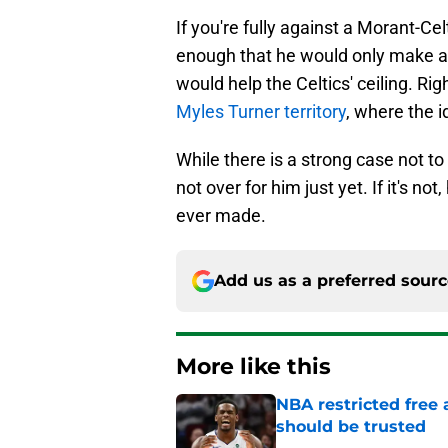
If you're fully against a Morant-Celt
enough that he would only make a 
would help the Celtics' ceiling. Ri
Myles Turner territory
, where the i
While there is a strong case not to
not over for him just yet. If it's n
ever made.
Add us as a preferred sour
More like this
NBA restricted free
should be trusted
Published by on Invalid Dat