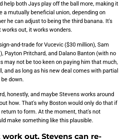
d help both Jays play off the ball more, making it
be a mutually beneficial union, depending on
r he can adjust to being the third banana. It's
t works out, it works wonders.
sign-and-trade for Vucevic ($30 million), Sam
, Payton Pritchard, and Dalano Banton (with no
is may not be too keen on paying him that much,
oll, and as long as his new deal comes with partial
t be down.
ard, honestly, and maybe Stevens works around
e out how. That's why Boston would only do that if
return to form. At the moment, that's not
uld make something like this plausible.
 work out, Stevens can re-