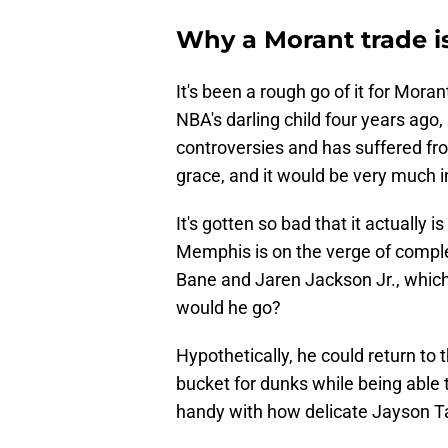
Why a Morant trade is
It's been a rough go of it for Mor
NBA's darling child four years ago
controversies and has suffered fro
grace, and it would be very much i
It's gotten so bad that it actually i
Memphis is on the verge of comple
Bane and Jaren Jackson Jr., which 
would he go?
Hypothetically, he could return to 
bucket for dunks while being able 
handy with how delicate Jayson Ta