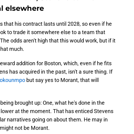
al elsewhere
that his contract lasts until 2028, so even if he
look to trade it somewhere else to a team that
 The odds aren't high that this would work, but if it
 that much.
eward addition for Boston, which, even if he fits
ns has acquired in the past, isn't a sure thing. If
etokounmpo
but say yes to Morant, that will
being brought up: One, what he's done in the
be lower at the moment. That has enticed Stevens
ilar narratives going on about them. He may in
it might not be Morant.