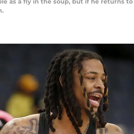
le as a fly in the soup, but if he returns t
n.