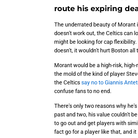
route his expiring de
The underrated beauty of Morant is 
doesn't work out, the Celtics can 
might be looking for cap flexibility.
doesn't, it wouldn't hurt Boston all
Morant would be a high-risk, high-r
the mold of the kind of player Steve
the Celtics
say no to Giannis Ant
confuse fans to no end.
There's only two reasons why he's 
past and two, his value couldn't 
to go out and get players with sim
fact go for a player like that, and 