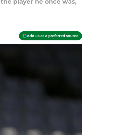
o the player he once was,
Add us as a preferred source