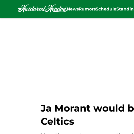
News
Rumors
Schedule
Standin
Skip to main content
Ja Morant would be
Celtics