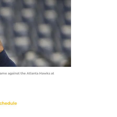
game against the Atlanta Hawks at
chedule