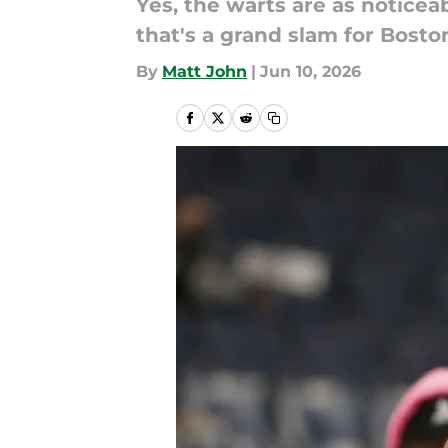
Yes, the warts are as noticeab
that's a grand slam for Bosto
By
Matt John
|
Jun 10, 2026