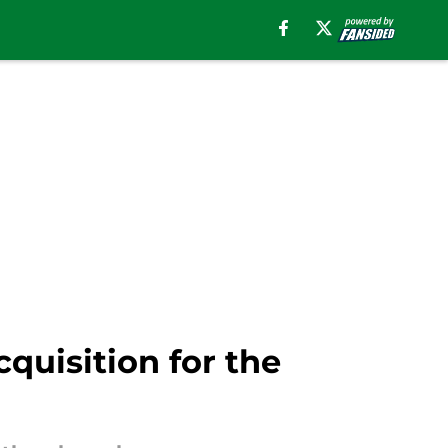
quisition for the