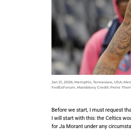
Jan 21, 2026; Memphis, Tennessee, USA; Memp
FedExForum. Mandatory Credit: Petre Tho
Before we start, I must request th
I will start with this: the Celtics 
for Ja Morant under any circumstan