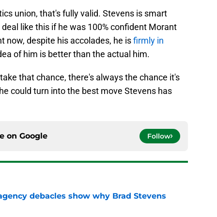
ics union, that's fully valid. Stevens is smart
deal like this if he was 100% confident Morant
ght now, despite his accolades, he is
firmly in
dea of him is better than the actual him.
 take that chance, there's always the chance it's
ot, he could turn into the best move Stevens has
ce on
Google
Follow
 agency debacles show why Brad Stevens
e