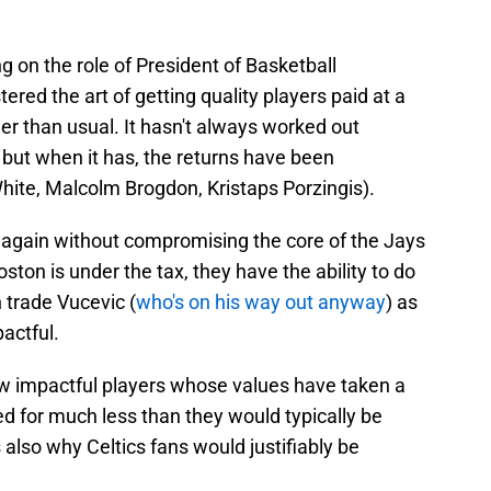
g on the role of President of Basketball
red the art of getting quality players paid at a
wer than usual. It hasn't always worked out
 but when it has, the returns have been
hite, Malcolm Brogdon, Kristaps Porzingis).
 again without compromising the core of the Jays
oston is under the tax, they have the ability to do
 trade Vucevic (
who's on his way out anyway
) as
actful.
 few impactful players whose values have taken a
red for much less than they would typically be
is also why Celtics fans would justifiably be