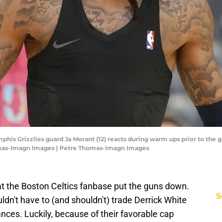
his Grizzlies guard Ja Morant (12) reacts during warm ups prior to the 
mas-Imagn Images | Petre Thomas-Imagn Images
at the Boston Celtics fanbase put the guns down.
S
wouldn't have to (and shouldn't) trade Derrick White
ces. Luckily, because of their favorable cap