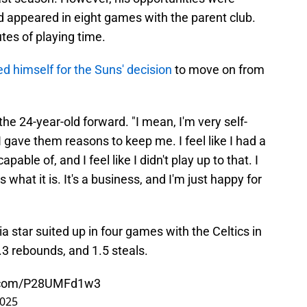
d appeared in eight games with the parent club.
tes of playing time.
d himself for the Suns' decision
to move on from
d the 24-year-old forward. "I mean, I'm very self-
 I gave them reasons to keep me. I feel like I had a
able of, and I feel like I didn't play up to that. I
 is what it is. It's a business, and I'm just happy for
a star suited up in four games with the Celtics in
.3 rebounds, and 1.5 steals.
r.com/P28UMFd1w3
2025