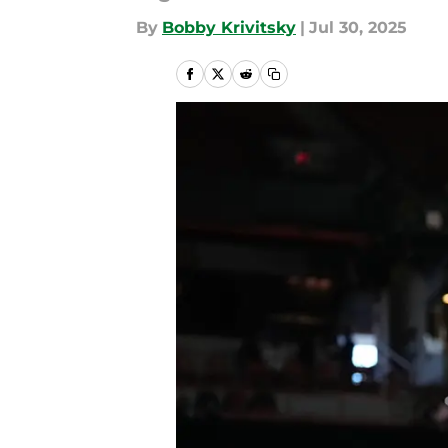
By
Bobby Krivitsky
|
Jul 30, 2025