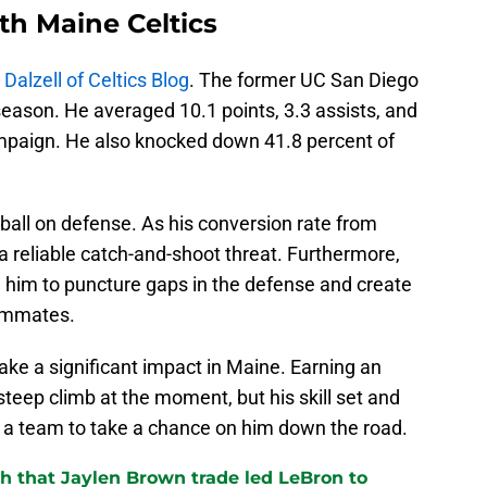
th Maine Celtics
Dalzell of Celtics Blog
. The former UC San Diego
season. He averaged 10.1 points, 3.3 assists, and
 campaign. He also knocked down 41.8 percent of
 ball on defense. As his conversion rate from
 a reliable catch-and-shoot threat. Furthermore,
le him to puncture gaps in the defense and create
eammates.
ake a significant impact in Maine. Earning an
eep climb at the moment, but his skill set and
e a team to take a chance on him down the road.
th that Jaylen Brown trade led LeBron to