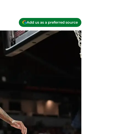
Add us as a preferred source