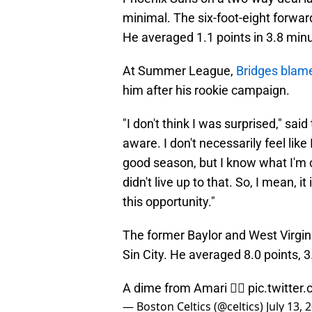
minimal. The six-foot-eight forwar
He averaged 1.1 points in 3.8 minu
At Summer League,
Bridges blame
him after his rookie campaign.
"I don't think I was surprised," sai
aware. I don't necessarily feel like
good season, but I know what I'm cap
didn't live up to that. So, I mean, it
this opportunity."
The former Baylor and West Virgini
Sin City. He averaged 8.0 points, 3
A dime from Amari 😮‍💨
pic.twitte
— Boston Celtics (@celtics)
July 13, 