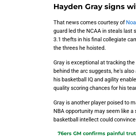
Hayden Gray signs wi
That news comes courtesy of
Noa 
guard led the NCAA in steals last 
3.1 thefts in his final collegiate
the threes he hoisted.
Gray is exceptional at tracking the
behind the arc suggests, he's also
his basketball IQ and agility enab
quality scoring chances for his t
Gray is another player poised to m
NBA opportunity may seem like a st
basketball intellect could convinc
76ers GM confirms painful tru