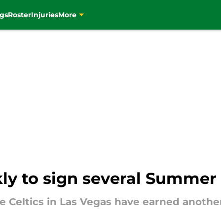
gs
Roster
Injuries
More
kly to sign several Summer
e Celtics in Las Vegas have earned anothe