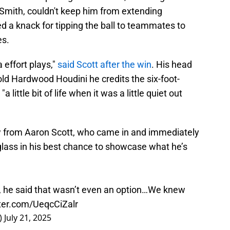
Smith, couldn't keep him from extending
 a knack for tipping the ball to teammates to
es.
a effort plays,"
said Scott after the win
. His head
told Hardwood Houdini he credits the six-foot-
 little bit of life when it was a little quiet out
 from Aaron Scott, who came in and immediately
lass in his best chance to showcase what he’s
, he said that wasn’t even an option…We knew
tter.com/UeqcCiZalr
)
July 21, 2025