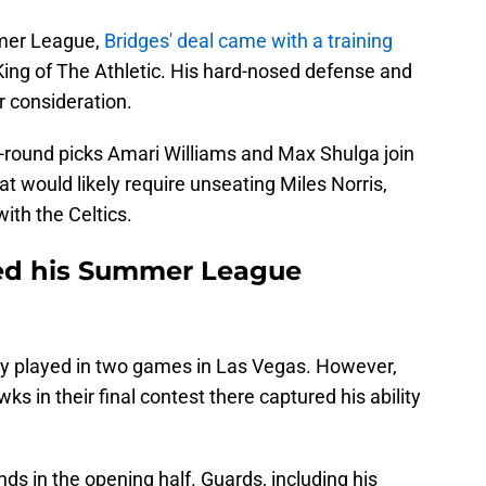
mer League,
Bridges' deal came with a training
 King of The Athletic. His hard-nosed defense and
r consideration.
-round picks Amari Williams and Max Shulga join
t would likely require unseating Miles Norris,
ith the Celtics.
ed his Summer League
ly played in two games in Las Vegas. However,
ks in their final contest there captured his ability
ds in the opening half. Guards, including his