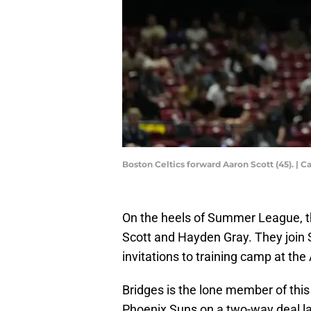
Boston Celtics forward Aaron Scott (45). |
On the heels of Summer League, t
Scott and Hayden Gray. They join 
invitations to training camp at th
Bridges is the lone member of thi
Phoenix Suns on a two-way deal la