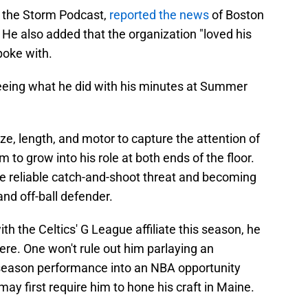
n the Storm Podcast,
reported the news
of Boston
. He also added that the organization "loved his
poke with.
eeing what he did with his minutes at Summer
e, length, and motor to capture the attention of
 to grow into his role at both ends of the floor.
e reliable catch-and-shoot threat and becoming
and off-ball defender.
with the Celtics' G League affiliate this season, he
ere. One won't rule out him parlaying an
season performance into an NBA opportunity
y first require him to hone his craft in Maine.