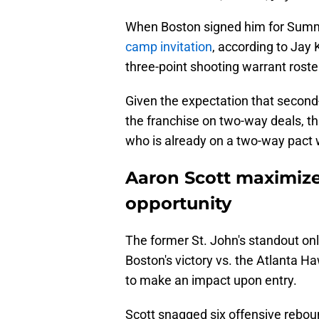
When Boston signed him for Sum
camp invitation
, according to Jay
three-point shooting warrant roste
Given the expectation that second
the franchise on two-way deals, tha
who is already on a two-way pact w
Aaron Scott maximiz
opportunity
The former St. John's standout on
Boston's victory vs. the Atlanta Haw
to make an impact upon entry.
Scott snagged six offensive reboun