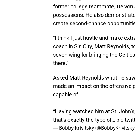
former college teammate, Deivon 
possessions. He also demonstrated
create second-chance opportuniti
"I think I just hustle and make extr
coach in Sin City, Matt Reynolds, 
seven wing for bringing the Celtics "a
there."
Asked Matt Reynolds what he saw
made an impact on the offensive g
capable of.
“Having watched him at St. John’s
that’s exactly the type of…
pic.twi
— Bobby Krivitsky (@BobbyKrivitsky