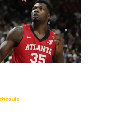
chedule