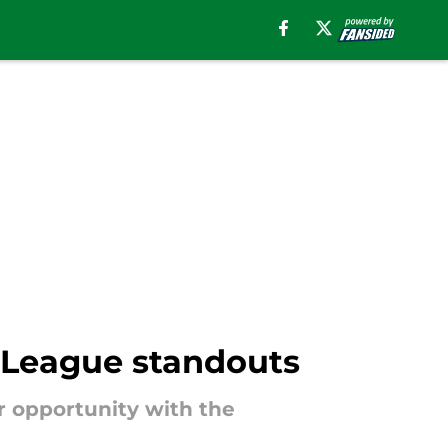
 League standouts
r opportunity with the