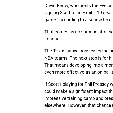
David Berov, who hosts the Eye o
signing Scott to an Exhibit 10 deal
game," according to a source he s
That comes as no surprise after s
League.
The Texas native possesses the siz
NBA teams. The next step is for him
That means developing into a mor
even more effective as an on-ball 
If Scott's playing for Phil Pressey 
could make a significant impact th
impressive training camp and pre
elsewhere. However, that chance ma