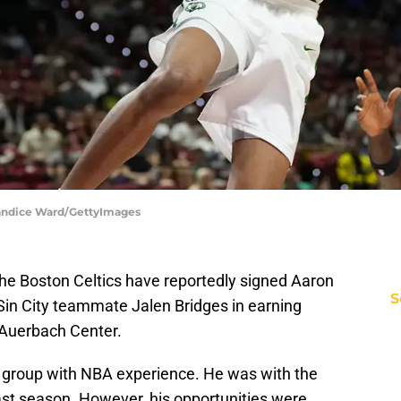
 Candice Ward/GettyImages
he Boston Celtics have reportedly signed Aaron
S
Sin City teammate Jalen Bridges in earning
e Auerbach Center.
s group with NBA experience. He was with the
st season. However, his opportunities were