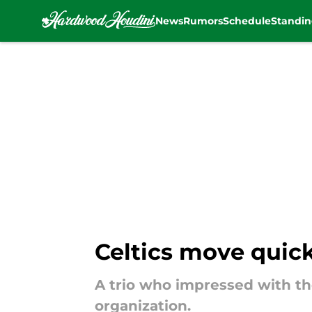
News
Rumors
Schedule
Standin
Skip to main content
Celtics move quic
A trio who impressed with th
organization.