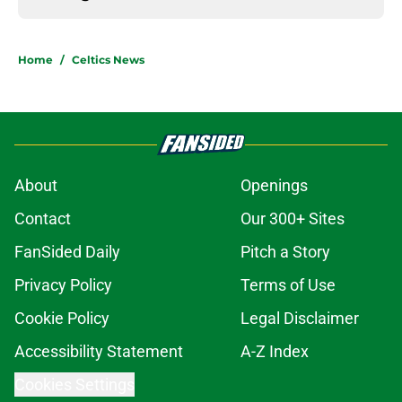
Home
/
Celtics News
About
Openings
Contact
Our 300+ Sites
FanSided Daily
Pitch a Story
Privacy Policy
Terms of Use
Cookie Policy
Legal Disclaimer
Accessibility Statement
A-Z Index
Cookies Settings