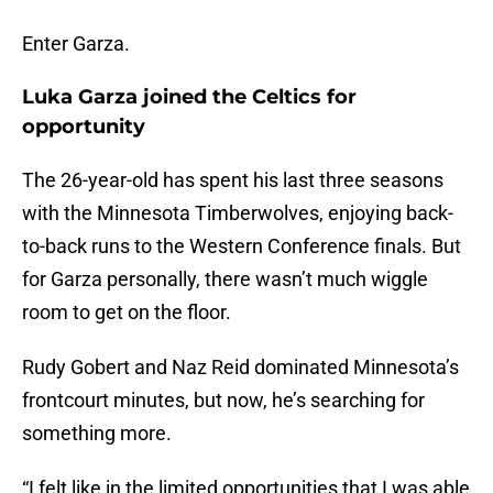
Enter Garza.
Luka Garza joined the Celtics for
opportunity
The 26-year-old has spent his last three seasons
with the Minnesota Timberwolves, enjoying back-
to-back runs to the Western Conference finals. But
for Garza personally, there wasn’t much wiggle
room to get on the floor.
Rudy Gobert and Naz Reid dominated Minnesota’s
frontcourt minutes, but now, he’s searching for
something more.
“I felt like in the limited opportunities that I was able