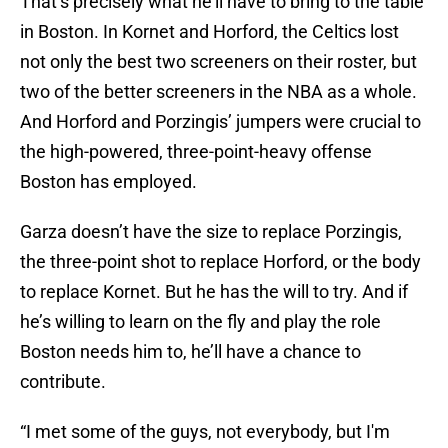
That’s precisely what he’ll have to bring to the table
in Boston. In Kornet and Horford, the Celtics lost
not only the best two screeners on their roster, but
two of the better screeners in the NBA as a whole.
And Horford and Porzingis’ jumpers were crucial to
the high-powered, three-point-heavy offense
Boston has employed.
Garza doesn’t have the size to replace Porzingis,
the three-point shot to replace Horford, or the body
to replace Kornet. But he has the will to try. And if
he’s willing to learn on the fly and play the role
Boston needs him to, he’ll have a chance to
contribute.
“I met some of the guys, not everybody, but I'm