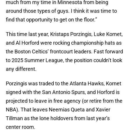
much from my time in Minnesota from being
around those types of guys. I think it was time to
find that opportunity to get on the floor.”
This time last year, Kristaps Porzingis, Luke Kornet,
and Al Horford were rocking championship hats as
the Boston Celtics’ frontcourt leaders. Fast forward
to 2025 Summer League, the position couldn’t look
any different.
Porzingis was traded to the Atlanta Hawks, Kornet
signed with the San Antonio Spurs, and Horford is
projected to leave in free agency (or retire from the
NBA). That leaves Neemias Queta and Xavier
Tillman as the lone holdovers from last year’s
center room.