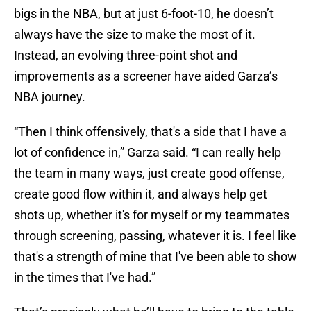
bigs in the NBA, but at just 6-foot-10, he doesn’t
always have the size to make the most of it.
Instead, an evolving three-point shot and
improvements as a screener have aided Garza’s
NBA journey.
“Then I think offensively, that's a side that I have a
lot of confidence in,” Garza said. “I can really help
the team in many ways, just create good offense,
create good flow within it, and always help get
shots up, whether it's for myself or my teammates
through screening, passing, whatever it is. I feel like
that's a strength of mine that I've been able to show
in the times that I've had.”