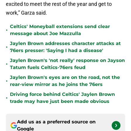
excited to meet the rest of the year and get to
work,” Garza said.
Celtics' Moneyball extensions send clear
•
message about Joe Mazzulla
Jaylen Brown addresses character attacks at
•
76ers presser: 'Saying I had a disease'
Jaylen Brown's 'not really' response on Jayson
•
Tatum fuels Celtics-76ers feud
Jaylen Brown's eyes are on the road, not the
•
rear-view mirror as he joins the 76ers
Driving force behind Celtics' Jaylen Brown
•
trade may have just been made obvious
Add us as a preferred source on
Google