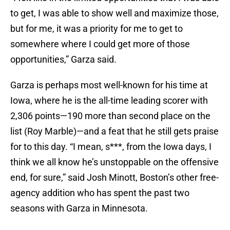
to get, I was able to show well and maximize those,
but for me, it was a priority for me to get to
somewhere where I could get more of those
opportunities,” Garza said.
Garza is perhaps most well-known for his time at
Iowa, where he is the all-time leading scorer with
2,306 points—190 more than second place on the
list (Roy Marble)—and a feat that he still gets praise
for to this day. “I mean, s***, from the Iowa days, I
think we all know he’s unstoppable on the offensive
end, for sure,” said Josh Minott, Boston’s other free-
agency addition who has spent the past two
seasons with Garza in Minnesota.