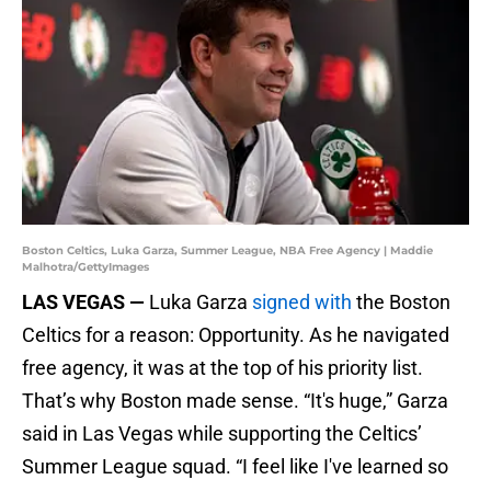
Boston Celtics, Luka Garza, Summer League, NBA Free Agency | Maddie
Malhotra/GettyImages
LAS VEGAS —
Luka Garza
signed with
the Boston
Celtics for a reason: Opportunity. As he navigated
free agency, it was at the top of his priority list.
That’s why Boston made sense. “It's huge,” Garza
said in Las Vegas while supporting the Celtics’
Summer League squad. “I feel like I've learned so