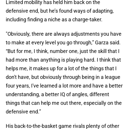
Limited mobility has held him back on the
defensive end, but he’s found ways of adapting,
including finding a niche as a charge-taker.
"Obviously, there are always adjustments you have
to make at every level you go through,” Garza said.
“But for me, I think, number one, just the skill that I
had more than anything is playing hard. I think that
helps me, it makes up for a lot of the things that I
don't have, but obviously through being in a league
four years, I've learned a lot more and have a better
understanding, a better IQ of angles, different
things that can help me out there, especially on the
defensive end.”
His back-to-the-basket game rivals plenty of other