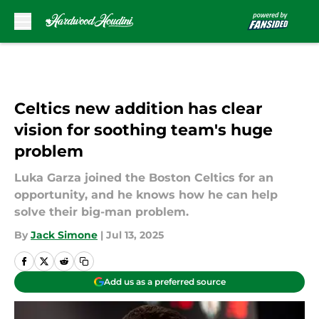
Skip to main content
Celtics new addition has clear
vision for soothing team's huge
problem
Luka Garza joined the Boston Celtics for an
opportunity, and he knows how he can help
solve their big-man problem.
By
Jack Simone
|
Jul 13, 2025
Add us as a preferred source