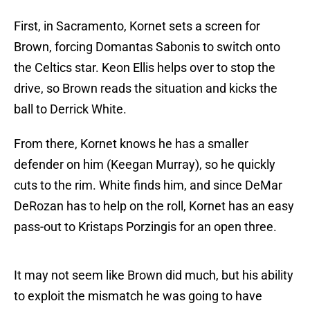
First, in Sacramento, Kornet sets a screen for
Brown, forcing Domantas Sabonis to switch onto
the Celtics star. Keon Ellis helps over to stop the
drive, so Brown reads the situation and kicks the
ball to Derrick White.
From there, Kornet knows he has a smaller
defender on him (Keegan Murray), so he quickly
cuts to the rim. White finds him, and since DeMar
DeRozan has to help on the roll, Kornet has an easy
pass-out to Kristaps Porzingis for an open three.
It may not seem like Brown did much, but his ability
to exploit the mismatch he was going to have