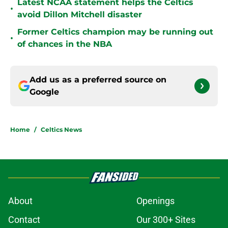
Latest NCAA statement helps the Celtics
•
avoid Dillon Mitchell disaster
Former Celtics champion may be running out
•
of chances in the NBA
Add us as a preferred source on
Google
Home
/
Celtics News
About
Openings
Contact
Our 300+ Sites