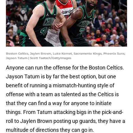
Boston Celtics, Jaylen Brown, Luke Kornet, Sacramento Kings, Phoenix Suns,
Jayson Tatum | Scott Taetsch/GettyImages
Anyone can run the offense for the Boston Celtics.
Jayson Tatum is by far the best option, but one
benefit of running a mismatch-hunting style of
offense with a team as talented as the Celtics is
that they can find a way for anyone to initiate
things. From Tatum attacking bigs in the pick-and-
roll to Jaylen Brown posting up guards, they have a
multitude of directions they can go in.