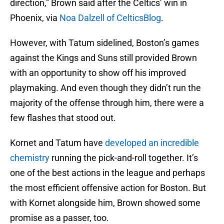
direction,” Brown said after the Celtics’ win in
Phoenix, via
Noa Dalzell of CelticsBlog
.
However, with Tatum sidelined, Boston’s games
against the Kings and Suns still provided Brown
with an opportunity to show off his improved
playmaking. And even though they didn’t run the
majority of the offense through him, there were a
few flashes that stood out.
Kornet and Tatum have
developed an incredible
chemistry
running the pick-and-roll together. It’s
one of the best actions in the league and perhaps
the most efficient offensive action for Boston. But
with Kornet alongside him, Brown showed some
promise as a passer, too.