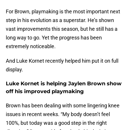
For Brown, playmaking is the most important next
step in his evolution as a superstar. He’s shown
vast improvements this season, but he still has a
long way to go. Yet the progress has been
extremely noticeable.
And Luke Kornet recently helped him put it on full
display.
Luke Kornet is helping Jaylen Brown show
off his improved playmaking
Brown has been dealing with some lingering knee
issues in recent weeks. “My body doesn’t feel
100%, but today was a good step in the right