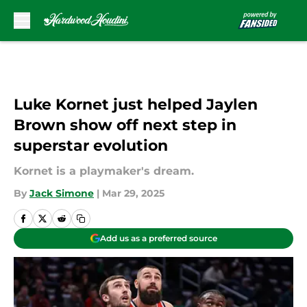
Skip to main content
Luke Kornet just helped Jaylen
Brown show off next step in
superstar evolution
Kornet is a playmaker's dream.
By
Jack Simone
|
Mar 29, 2025
Add us as a preferred source