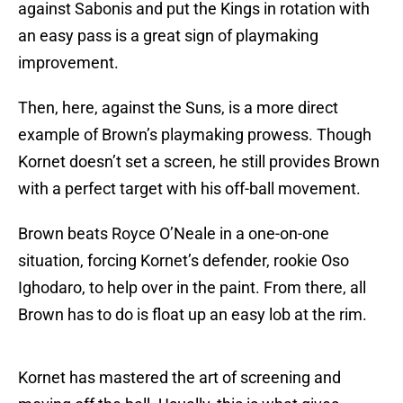
against Sabonis and put the Kings in rotation with
an easy pass is a great sign of playmaking
improvement.
Then, here, against the Suns, is a more direct
example of Brown’s playmaking prowess. Though
Kornet doesn’t set a screen, he still provides Brown
with a perfect target with his off-ball movement.
Brown beats Royce O’Neale in a one-on-one
situation, forcing Kornet’s defender, rookie Oso
Ighodaro, to help over in the paint. From there, all
Brown has to do is float up an easy lob at the rim.
Kornet has mastered the art of screening and