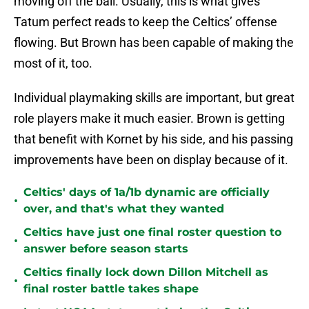
moving off the ball. Usually, this is what gives
Tatum perfect reads to keep the Celtics’ offense
flowing. But Brown has been capable of making the
most of it, too.
Individual playmaking skills are important, but great
role players make it much easier. Brown is getting
that benefit with Kornet by his side, and his passing
improvements have been on display because of it.
Celtics' days of 1a/1b dynamic are officially
•
over, and that's what they wanted
Celtics have just one final roster question to
•
answer before season starts
Celtics finally lock down Dillon Mitchell as
•
final roster battle takes shape